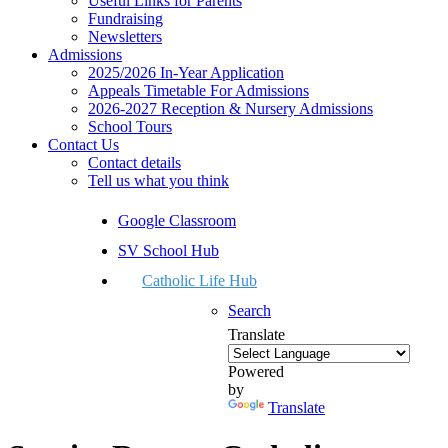
Useful Links for Parents
Fundraising
Newsletters
Admissions
2025/2026 In-Year Application
Appeals Timetable For Admissions
2026-2027 Reception & Nursery Admissions
School Tours
Contact Us
Contact details
Tell us what you think
Google Classroom
SV School Hub
Catholic Life Hub
Search
Translate
Powered
by
Translate