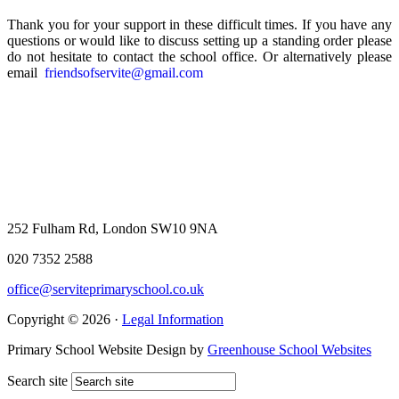
Thank you for your support in these difficult times. If you have any
questions or would like to discuss setting up a standing order please
do not hesitate to contact the school office. Or alternatively please
email
friendsofservite@gmail.com
252 Fulham Rd, London SW10 9NA
020 7352 2588
office@serviteprimaryschool.co.uk
Copyright © 2026 ·
Legal Information
Primary School Website Design by
Greenhouse School Websites
Search site