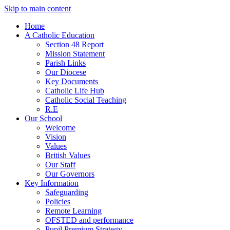
Skip to main content
Home
A Catholic Education
Section 48 Report
Mission Statement
Parish Links
Our Diocese
Key Documents
Catholic Life Hub
Catholic Social Teaching
R.E
Our School
Welcome
Vision
Values
British Values
Our Staff
Our Governors
Key Information
Safeguarding
Policies
Remote Learning
OFSTED and performance
Pupil Premium Strategy