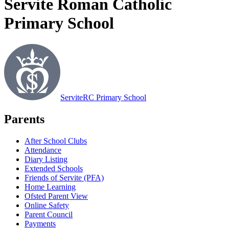
Servite Roman Catholic
Primary School
Servite
RC Primary School
Parents
After School Clubs
Attendance
Diary Listing
Extended Schools
Friends of Servite (PFA)
Home Learning
Ofsted Parent View
Online Safety
Parent Council
Payments