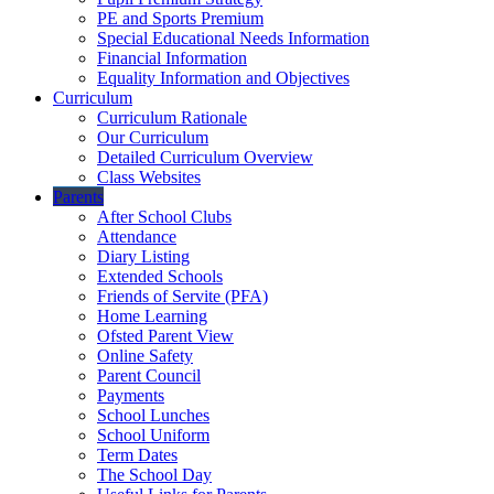
PE and Sports Premium
Special Educational Needs Information
Financial Information
Equality Information and Objectives
Curriculum
Curriculum Rationale
Our Curriculum
Detailed Curriculum Overview
Class Websites
Parents
After School Clubs
Attendance
Diary Listing
Extended Schools
Friends of Servite (PFA)
Home Learning
Ofsted Parent View
Online Safety
Parent Council
Payments
School Lunches
School Uniform
Term Dates
The School Day