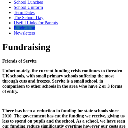
School Lunches
School Uniform
Term Dates
The School Day
Useful Links for Parents
Fundraising
Newsletters
Fundraising
Friends of Servite
Unfortunately, the current funding crisis continues to threaten
UK schools, with small primary schools suffering the most
through cuts and freezes. Servite is a small school, in
comparison to other schools in the area who have 2 or 3 forms
of entry.
There has been a reduction in funding for state schools since
2010. The government has cut the funding we receive, giving us
less to spend on pupils and the school. As a school, we have seen
our funding reduce significantly overtime however our costs are