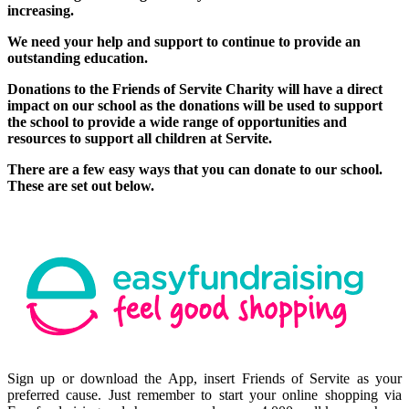
increasing.
We need your help and support to continue to provide an
outstanding education.
Donations to the Friends of Servite Charity will have a direct
impact on our school as the donations will be used to support
the school to provide a wide range of opportunities and
resources to support all children at Servite.
There are a few easy ways that you can donate to our school.
These are set out below.
Sign up or download the App, insert Friends of Servite as your
preferred cause. Just remember to start your online shopping via