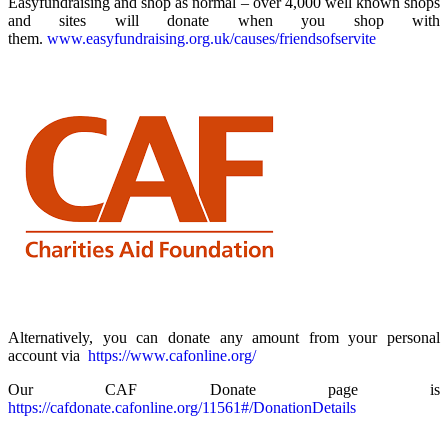
Easyfundraising and shop as normal – over 4,000 well known shops
and sites will donate when you shop with
them.
www.easyfundraising.org.uk/causes/friendsofservite
Alternatively, you can donate any amount from your personal
account via
https://www.cafonline.org/
Our CAF Donate page is
https://cafdonate.cafonline.org/11561#/DonationDetails